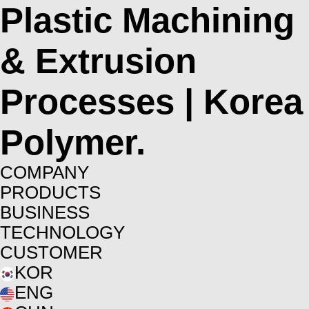
Plastic Machining
& Extrusion
Processes | Korea
Polymer.
COMPANY
PRODUCTS
BUSINESS
TECHNOLOGY
CUSTOMER
KOR
ENG