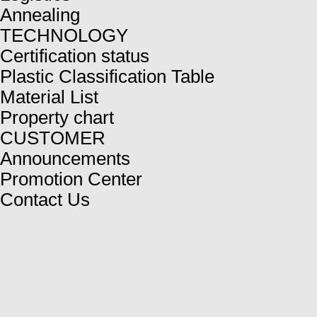
Annealing
TECHNOLOGY
Certification status
Plastic Classification Table
Material List
Property chart
CUSTOMER
Announcements
Promotion Center
Contact Us