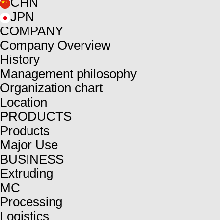
CHN
JPN
COMPANY
Company Overview
History
Management philosophy
Organization chart
Location
PRODUCTS
Products
Major Use
BUSINESS
Extruding
MC
Processing
Logistics