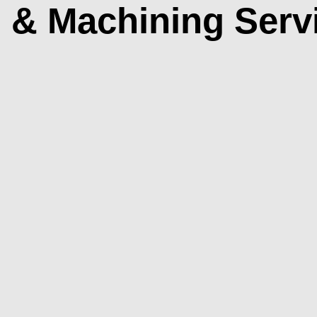
g & Machining Serv