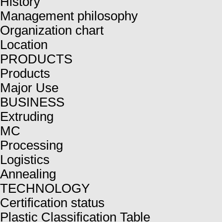
History
Management philosophy
Organization chart
Location
PRODUCTS
Products
Major Use
BUSINESS
Extruding
MC
Processing
Logistics
Annealing
TECHNOLOGY
Certification status
Plastic Classification Table