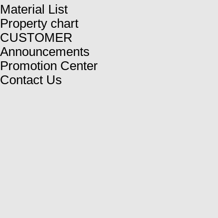
Material List
Property chart
CUSTOMER
Announcements
Promotion Center
Contact Us