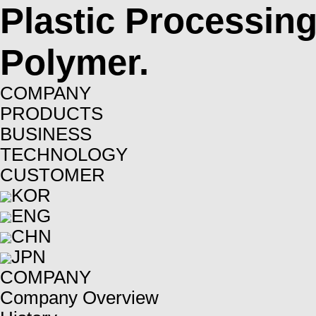
Plastic Processin
Polymer.
COMPANY
PRODUCTS
BUSINESS
TECHNOLOGY
CUSTOMER
KOR
ENG
CHN
JPN
COMPANY
Company Overview