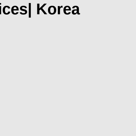
ices| Korea