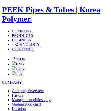
PEEK Pipes & Tubes | Korea
Polymer.
COMPANY
PRODUCTS
BUSINESS
TECHNOLOGY
CUSTOMER
KOR
ENG
CHN
JPN
COMPANY
Company Overview
History
Management philosophy
Organization chart
Location