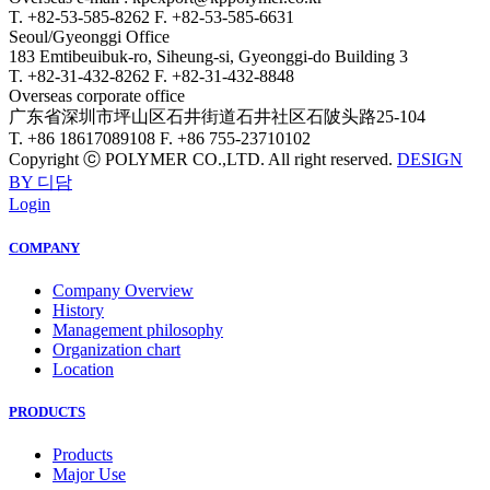
T. +82-53-585-8262
F. +82-53-585-6631
Seoul/Gyeonggi Office
183 Emtibeuibuk-ro, Siheung-si, Gyeonggi-do Building 3
T. +82-31-432-8262
F. +82-31-432-8848
Overseas corporate office
广东省深圳市坪山区石井街道石井社区石陂头路25-104
T. +86 18617089108
F. +86 755-23710102
Copyright ⓒ POLYMER CO.,LTD. All right reserved.
DESIGN
BY 디담
Login
COMPANY
Company Overview
History
Management philosophy
Organization chart
Location
PRODUCTS
Products
Major Use