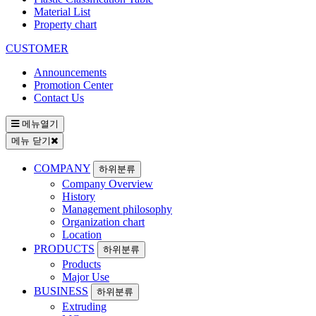
Material List
Property chart
CUSTOMER
Announcements
Promotion Center
Contact Us
메뉴열기
메뉴 닫기
COMPANY
하위분류
Company Overview
History
Management philosophy
Organization chart
Location
PRODUCTS
하위분류
Products
Major Use
BUSINESS
하위분류
Extruding