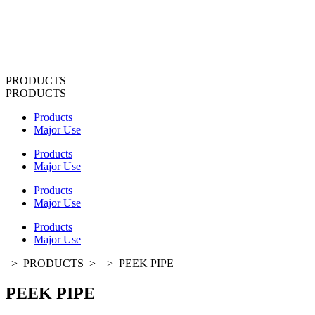
PRODUCTS
PRODUCTS
Products
Major Use
Products
Major Use
Products
Major Use
Products
Major Use
>
PRODUCTS
>
>
PEEK PIPE
PEEK PIPE