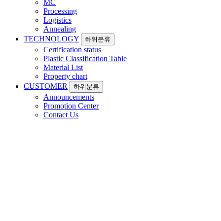
MC
Processing
Logistics
Annealing
TECHNOLOGY
하위분류
Certification status
Plastic Classification Table
Material List
Property chart
CUSTOMER
하위분류
Announcements
Promotion Center
Contact Us