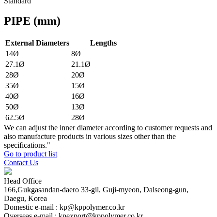
Standard
PIPE
(mm)
External Diameters
Lengths
14Ø
8Ø
27.1Ø
21.1Ø
28Ø
20Ø
35Ø
15Ø
40Ø
16Ø
50Ø
13Ø
62.5Ø
28Ø
We can adjust the inner diameter according to customer requests and
also manufacture products in various sizes other than the
specifications."
Go to product list
Contact Us
Head Office
166,Gukgasandan-daero 33-gil, Guji-myeon, Dalseong-gun,
Daegu, Korea
Domestic e-mail : kp@kppolymer.co.kr
Overseas e-mail : kpexport@kppolymer.co.kr