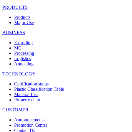
PRODUCTS
Products
Major Use
BUSINESS
Extruding
MC
Processing
Logistics
Annealing
TECHNOLOGY
Certification status
Plastic Classification Table
Material List
Property chart
CUSTOMER
Announcements
Promotion Center
Contact Us