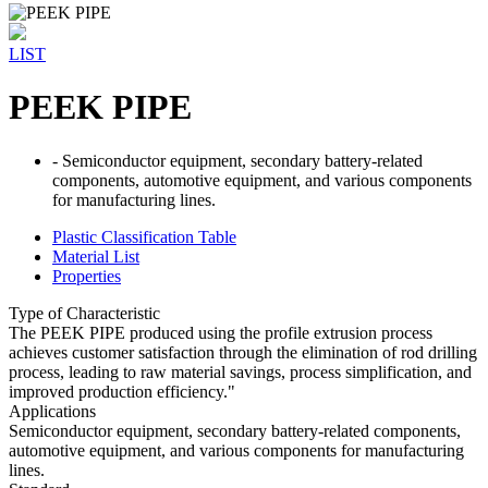
LIST
PEEK PIPE
- Semiconductor equipment, secondary battery-related
components, automotive equipment, and various components
for manufacturing lines.
Plastic Classification Table
Material List
Properties
Type of Characteristic
The PEEK PIPE produced using the profile extrusion process
achieves customer satisfaction through the elimination of rod drilling
process, leading to raw material savings, process simplification, and
improved production efficiency."
Applications
Semiconductor equipment, secondary battery-related components,
automotive equipment, and various components for manufacturing
lines.