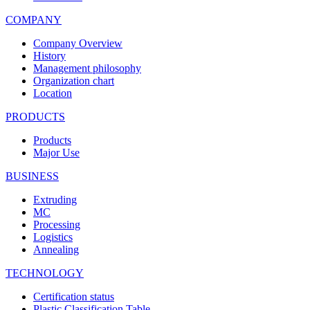
COMPANY
Company Overview
History
Management philosophy
Organization chart
Location
PRODUCTS
Products
Major Use
BUSINESS
Extruding
MC
Processing
Logistics
Annealing
TECHNOLOGY
Certification status
Plastic Classification Table