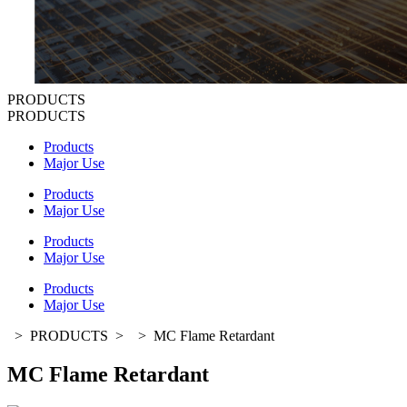
PRODUCTS
PRODUCTS
Products
Major Use
Products
Major Use
Products
Major Use
Products
Major Use
>
PRODUCTS
>
>
MC Flame Retardant
MC Flame Retardant