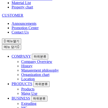
Material List
Property chart
CUSTOMER
Announcements
Promotion Center
Contact Us
메뉴열기
메뉴 닫기
COMPANY
하위분류
Company Overview
History
Management philosophy
Organization chart
Location
PRODUCTS
하위분류
Products
Major Use
BUSINESS
하위분류
Extruding
MC