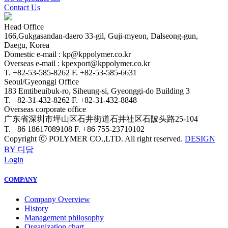
Contact Us
Head Office
166,Gukgasandan-daero 33-gil, Guji-myeon, Dalseong-gun,
Daegu, Korea
Domestic e-mail : kp@kppolymer.co.kr
Overseas e-mail : kpexport@kppolymer.co.kr
T. +82-53-585-8262
F. +82-53-585-6631
Seoul/Gyeonggi Office
183 Emtibeuibuk-ro, Siheung-si, Gyeonggi-do Building 3
T. +82-31-432-8262
F. +82-31-432-8848
Overseas corporate office
广东省深圳市坪山区石井街道石井社区石陂头路25-104
T. +86 18617089108
F. +86 755-23710102
Copyright ⓒ POLYMER CO.,LTD. All right reserved.
DESIGN
BY 디담
Login
COMPANY
Company Overview
History
Management philosophy
Organization chart