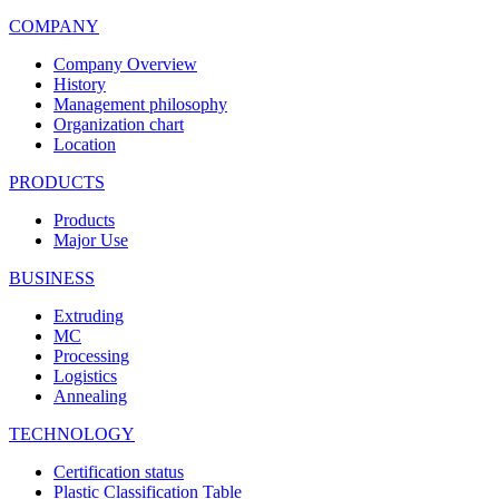
COMPANY
Company Overview
History
Management philosophy
Organization chart
Location
PRODUCTS
Products
Major Use
BUSINESS
Extruding
MC
Processing
Logistics
Annealing
TECHNOLOGY
Certification status
Plastic Classification Table