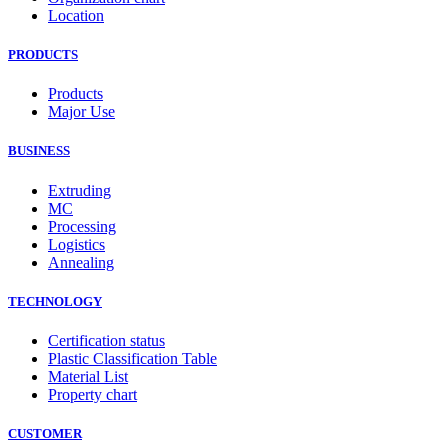
Location
PRODUCTS
Products
Major Use
BUSINESS
Extruding
MC
Processing
Logistics
Annealing
TECHNOLOGY
Certification status
Plastic Classification Table
Material List
Property chart
CUSTOMER