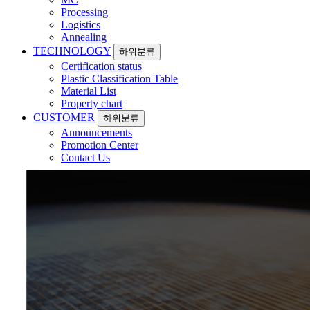
Processing
Logistics
Annealing
TECHNOLOGY
하위분류
Certification status
Plastic Classification Table
Material List
Property chart
CUSTOMER
하위분류
Announcements
Promotion Center
Contact Us