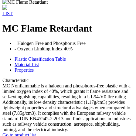
LIST
MC Flame Retardant
- Halogen-Free and Phosphorus-Free
- Oxygen Limiting Index 40%
Plastic Classification Table
Material List
Properties
Characteristic
MC Nonflammable is a halogen and phosphorus-free plastic with a
limited oxygen index of 40%, which grants it flame resistance and
self-extinguishing capabilities, resulting in a UL94-V0 fire rating.
Additionally, its low-density characteristic (1.17g/cm3) provides
lightweight properties and structural advantages when compared to
steel (7.85g/cm3). It complies with the European railway vehicle
standard DIN EN45545-2:2013 and finds applications in industries
such as railway vehicle construction, aerospace, shipbuilding,
mining, and the electrical industry.
Go to product list