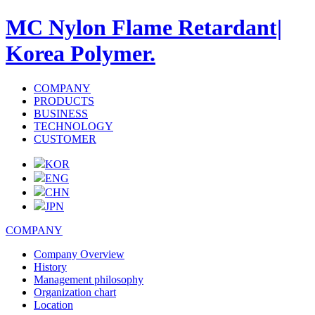
MC Nylon Flame Retardant|
Korea Polymer.
COMPANY
PRODUCTS
BUSINESS
TECHNOLOGY
CUSTOMER
KOR
ENG
CHN
JPN
COMPANY
Company Overview
History
Management philosophy
Organization chart
Location