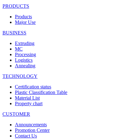
PRODUCTS
Products
Major Use
BUSINESS
Extruding
MC
Processing
Logistics
Annealing
TECHNOLOGY
Certification status
Plastic Classification Table
Material List
Property chart
CUSTOMER
Announcements
Promotion Center
Contact Us